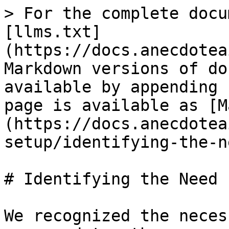
> For the complete docu
[llms.txt]
(https://docs.anecdotea
Markdown versions of do
available by appending 
page is available as [M
(https://docs.anecdotea
setup/identifying-the-n
# Identifying the Need 
We recognized the neces