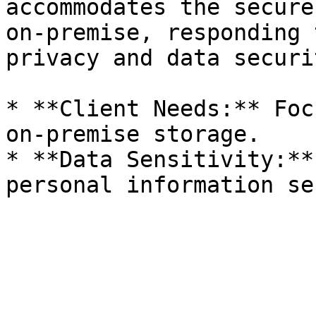
accommodates the secure
on-premise, responding 
privacy and data securit
* **Client Needs:** Foc
on-premise storage.

* **Data Sensitivity:**