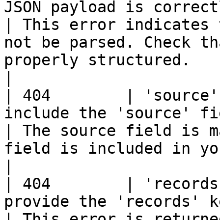
JSON payload is correctly formatted.       
| This error indicates 
not be parsed. Check th
properly structured.                                      
|

| 404        | 'source'
include the 'source' field in your r
| The source field is m
field is included in your JSON payload.                         
|

| 404        | 'records
provide the 'records' key as an array.
| This error is returne