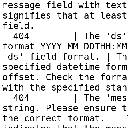
message field with text
signifies that at least
field.                 
| 404        | The 'ds'
format YYYY-MM-DDTHH:MM
'ds' field format. | Th
specified datetime form
offset. Check the forma
with the specified stan
| 404        | The 'mes
string. Please ensure t
the correct format.  | 