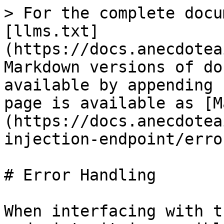
> For the complete docu
[llms.txt]
(https://docs.anecdotea
Markdown versions of do
available by appending 
page is available as [M
(https://docs.anecdotea
injection-endpoint/erro
# Error Handling

When interfacing with t