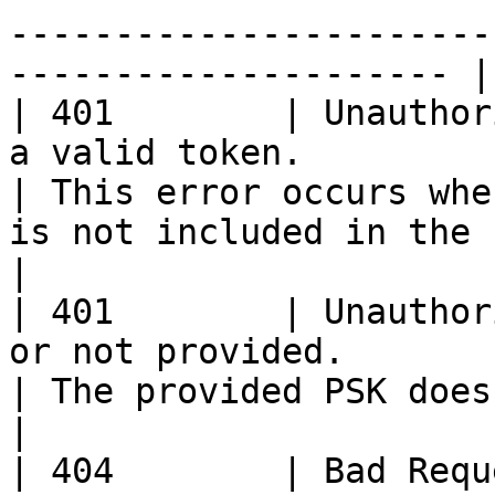
-----------------------
--------------------- |

| 401        | Unauthor
a valid token.                                                 
| This error occurs whe
is not included in the request headers                            
|

| 401        | Unauthor
or not provided.                                               
| The provided PSK does not match our records.                                 
|

| 404        | Bad Requ