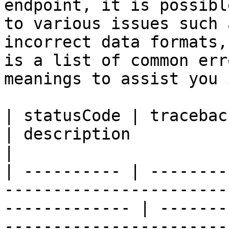
endpoint, it is possibl
to various issues such 
incorrect data formats,
is a list of common err
meanings to assist you 
| statusCode | traceback                                                                                      
| description                                                                                                                                                 
|

| ---------- | --------
-----------------------
------------- | -------
-----------------------