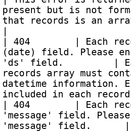
present but is not form
that records is an array of reco
|

| 404        | Each rec
(date) field. Please en
'ds' field.         | E
records array must cont
datetime information. E
included in each record
| 404        | Each rec
'message' field. Please
'message' field.      |