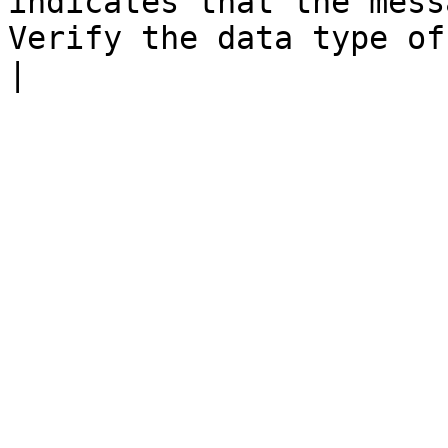
indicates that the mess
Verify the data type of this field.                      